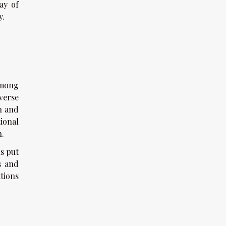
ay of
y.
among
verse
on and
ional
h.
ns put
s and
tions