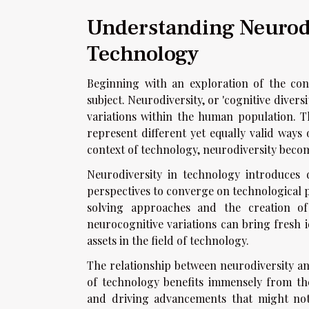
Understanding Neurodi
Technology
Beginning with an exploration of the conc
subject. Neurodiversity, or 'cognitive divers
variations within the human population. Th
represent different yet equally valid way
context of technology, neurodiversity beco
Neurodiversity in technology introduces d
perspectives to converge on technological p
solving approaches and the creation of i
neurocognitive variations can bring fresh 
assets in the field of technology.
The relationship between neurodiversity and
of technology benefits immensely from the
and driving advancements that might not