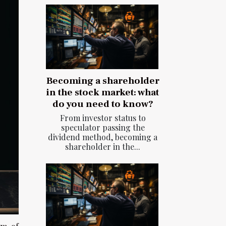
Becoming a shareholder
in the stock market: what
do you need to know?
From investor status to
speculator passing the
dividend method, becoming a
shareholder in the...