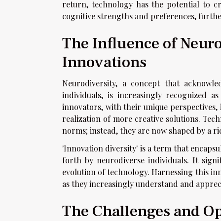
return, technology has the potential to cr
cognitive strengths and preferences, furthe
The Influence of Neuro
Innovations
Neurodiversity, a concept that acknowle
individuals, is increasingly recognized a
innovators, with their unique perspectives, 
realization of more creative solutions. Tec
norms; instead, they are now shaped by a ri
'Innovation diversity' is a term that encaps
forth by neurodiverse individuals. It sig
evolution of technology. Harnessing this in
as they increasingly understand and apprecia
The Challenges and Op