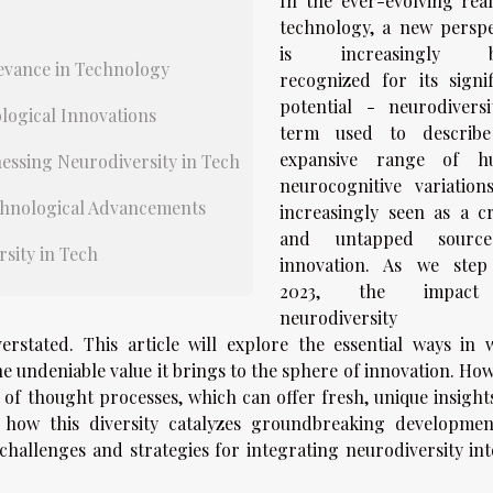
In the ever-evolving rea
technology, a new perspe
is increasingly b
evance in Technology
recognized for its signif
potential - neurodiversi
logical Innovations
term used to describ
expansive range of h
essing Neurodiversity in Tech
neurocognitive variations,
echnological Advancements
increasingly seen as a cri
and untapped sourc
sity in Tech
innovation. As we step
2023, the impac
neurodiversity
rstated. This article will explore the essential ways in 
e undeniable value it brings to the sphere of innovation. How
 of thought processes, which can offer fresh, unique insight
o how this diversity catalyzes groundbreaking developmen
challenges and strategies for integrating neurodiversity int