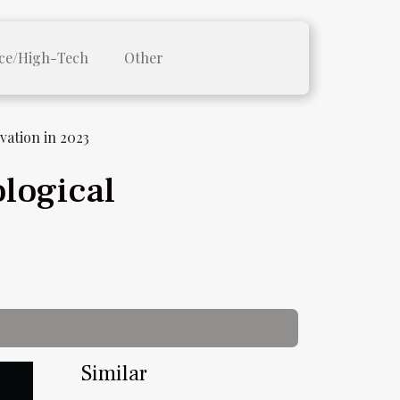
ce/High-Tech
Other
ation in 2023
logical
Similar