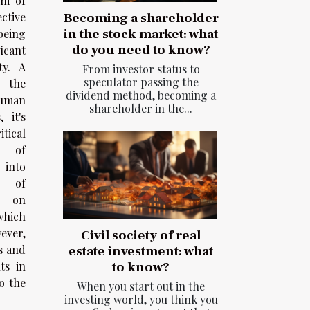
lm of
ctive
Becoming a shareholder
in the stock market: what
eing
do you need to know?
icant
ty. A
From investor status to
speculator passing the
e the
dividend method, becoming a
uman
shareholder in the...
 it's
tical
e of
 into
t of
 on
which
ever,
Civil society of real
s and
estate investment: what
ts in
to know?
o the
When you start out in the
investing world, you think you