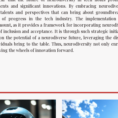
ents and significant innovations. By embracing neurodiver
 talents and perspectives that can bring about groundbre
e of progress in the tech industry. The implementation
amount, as it provides a framework for incorporating neurodi
f inclusion and acceptance. It is through such strategic initi
 on the potential of a neurodiverse future, leveraging the di
ividuals bring to the table. Thus, neurodiversity not only en
riving the wheels of innovation forward.