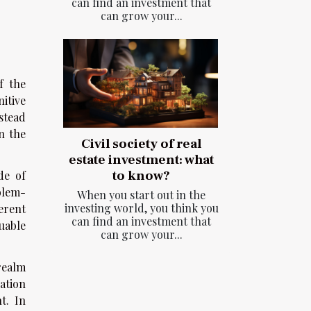
can find an investment that
can grow your...
f the
nitive
stead
n the
Civil society of real
estate investment: what
to know?
de of
blem-
When you start out in the
investing world, you think you
erent
can find an investment that
uable
can grow your...
realm
ation
t. In