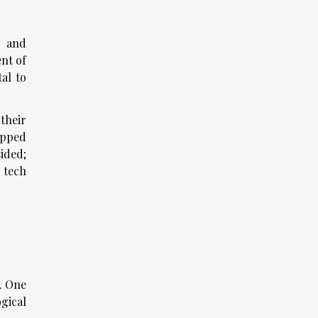
y and
nt of
tal to
their
apped
ided;
 tech
. One
gical