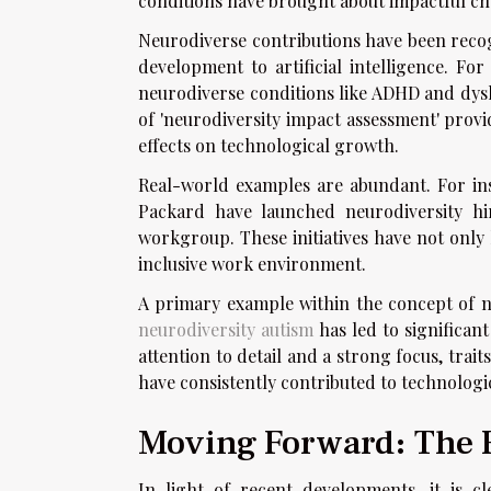
conditions have brought about impactful ch
Neurodiverse contributions have been recog
development to artificial intelligence. For
neurodiverse conditions like ADHD and dysle
of 'neurodiversity impact assessment' prov
effects on technological growth.
Real-world examples are abundant. For in
Packard have launched neurodiversity hiri
workgroup. These initiatives have not only
inclusive work environment.
A primary example within the concept of n
neurodiversity autism
has led to significan
attention to detail and a strong focus, trait
have consistently contributed to technolog
Moving Forward: The F
In light of recent developments, it is c