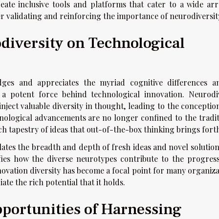
eate inclusive tools and platforms that cater to a wide arr
r validating and reinforcing the importance of neurodiversit
diversity on Technological
dges and appreciates the myriad cognitive differences 
s a potent force behind technological innovation. Neurodi
inject valuable diversity in thought, leading to the concepti
hnological advancements are no longer confined to the tradit
ch tapestry of ideas that out-of-the-box thinking brings fort
ulates the breadth and depth of fresh ideas and novel solutio
nifies how the diverse neurotypes contribute to the progres
novation diversity has become a focal point for many organiza
te the rich potential that it holds.
portunities of Harnessing