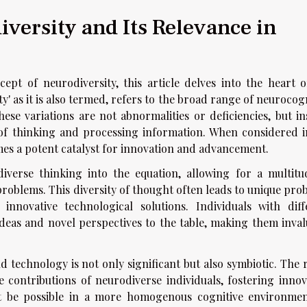
versity and Its Relevance in
ept of neurodiversity, this article delves into the heart o
ity' as it is also termed, refers to the broad range of neurocog
ese variations are not abnormalities or deficiencies, but in
s of thinking and processing information. When considered i
mes a potent catalyst for innovation and advancement.
iverse thinking into the equation, allowing for a multitu
roblems. This diversity of thought often leads to unique pro
nnovative technological solutions. Individuals with diff
ideas and novel perspectives to the table, making them inval
 technology is not only significant but also symbiotic. The 
 contributions of neurodiverse individuals, fostering innov
 be possible in a more homogenous cognitive environmen