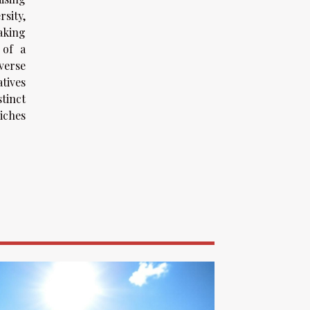
sity,
aking
 of a
verse
atives
stinct
riches