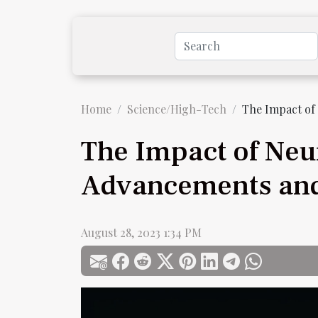
Home
Science/High-Tech
The Impact of
The Impact of Neu
Advancements and
August 28, 2023 1:34 PM