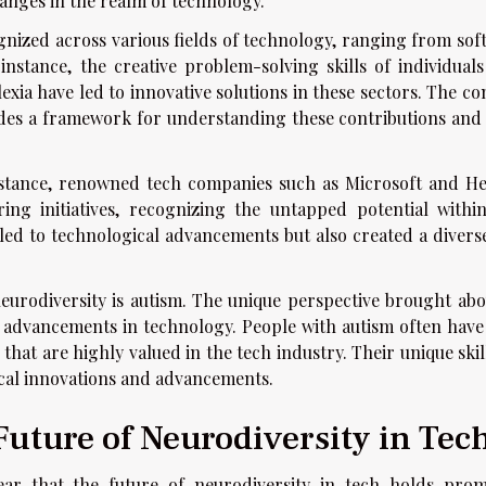
anges in the realm of technology.
nized across various fields of technology, ranging from sof
 instance, the creative problem-solving skills of individuals
xia have led to innovative solutions in these sectors. The co
ides a framework for understanding these contributions and 
stance, renowned tech companies such as Microsoft and He
ng initiatives, recognizing the untapped potential within
 led to technological advancements but also created a divers
eurodiversity is autism. The unique perspective brought abo
t advancements in technology. People with autism often have
s that are highly valued in the tech industry. Their unique skil
ical innovations and advancements.
uture of Neurodiversity in Tec
lear that the future of neurodiversity in tech holds prom