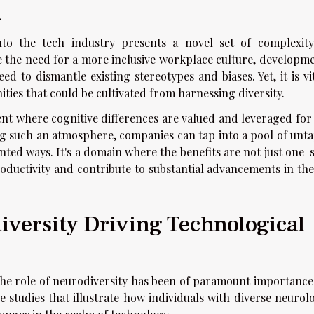
h
into the tech industry presents a novel set of complexit
e the need for a more inclusive workplace culture, developme
d to dismantle existing stereotypes and biases. Yet, it is vi
ities that could be cultivated from harnessing diversity.
nt where cognitive differences are valued and leveraged for 
ing such an atmosphere, companies can tap into a pool of unt
ted ways. It's a domain where the benefits are not just one-s
oductivity and contribute to substantial advancements in the
iversity Driving Technological
the role of neurodiversity has been of paramount importance
 studies that illustrate how individuals with diverse neurolo