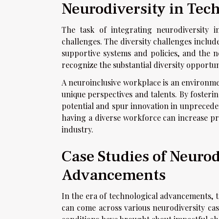
Neurodiversity in Tec
The task of integrating neurodiversity 
challenges. The diversity challenges includ
supportive systems and policies, and the nee
recognize the substantial diversity opportun
A neuroinclusive workplace is an environme
unique perspectives and talents. By foster
potential and spur innovation in unpreceden
having a diverse workforce can increase pr
industry.
Case Studies of Neurod
Advancements
In the era of technological advancements, 
can come across various neurodiversity case