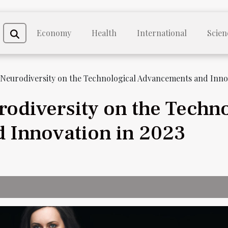
Economy
Health
International
Scien
 Neurodiversity on the Technological Advancements and Innov
rodiversity on the Techno
 Innovation in 2023