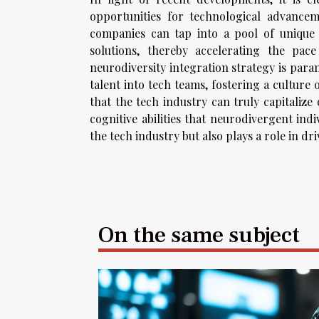
opportunities for technological advancem
companies can tap into a pool of unique
solutions, thereby accelerating the pac
neurodiversity integration strategy is par
talent into tech teams, fostering a culture o
that the tech industry can truly capitalize
cognitive abilities that neurodivergent ind
the tech industry but also plays a role in d
On the same subject