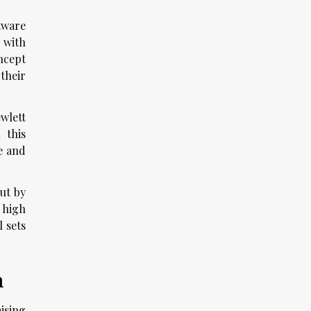
tware
 with
ncept
their
wlett
 this
e and
ut by
 high
l sets
h
ising