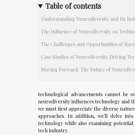
Table of contents
Understanding Neurodiversity and Its Rel
The Influence of Neurodiversity on Techno
The Challenges and Opportunities of Harn
Case Studies of Neurodiversity Driving T
Moving Forward: The Future of Neurodiver
technological advancements cannot be ove
neurodiversity influences technology and th
we must first appreciate the diverse nature
approaches. In addition, we'll delve int
technology while also examining potential 
tech industry.