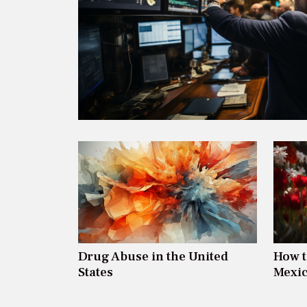
Drug Abuse in the United
How t
States
Mexic