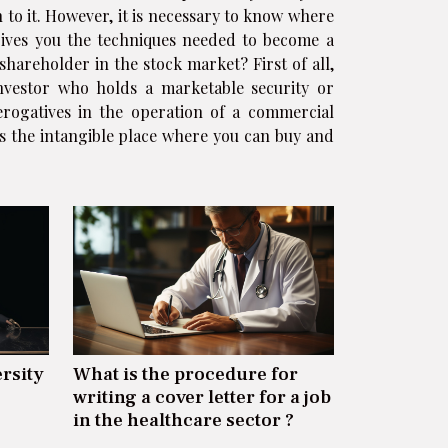
 to it. However, it is necessary to know where
 gives you the techniques needed to become a
shareholder in the stock market? First of all,
investor who holds a marketable security or
rogatives in the operation of a commercial
s the intangible place where you can buy and
rsity
What is the procedure for
writing a cover letter for a job
in the healthcare sector ?