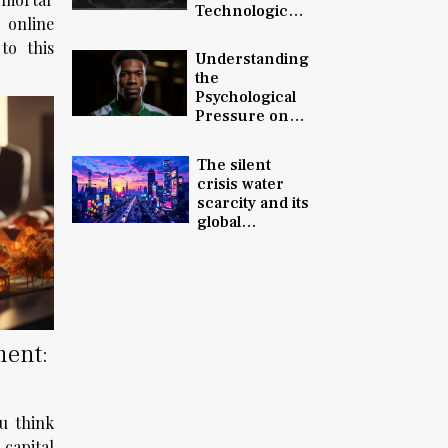
Technological
 online
Advancements
to this
and Innovation
Understanding
in 2023
the
Psychological
Pressure on
Young Soccer
Talents: The
The silent
Case of
crisis water
Balogun
scarcity and its
global
implications
ment:
u think
 capital