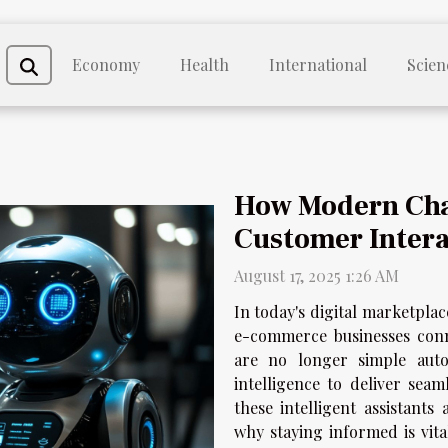
Economy
Health
International
Scien
How Modern Cha
Customer Intera
August 17, 2025 1:26 AM
In today's digital marketplac
e-commerce businesses conn
are no longer simple autom
intelligence to deliver sea
these intelligent assistant
why staying informed is vita