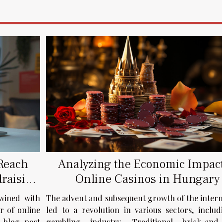
Analyzing the Economic Impact
 Reach
Online Casinos in Hungary
draising
The advent and subsequent growth of the inter
twined with
led to a revolution in various sectors, inclu
r of online
gambling industry. Traditional brick-and
s blog post