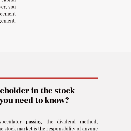
ver, you
lacement
gement.
eholder in the stock
 you need to know?
speculator passing the dividend method,
e stock market is the responsibility of anyone