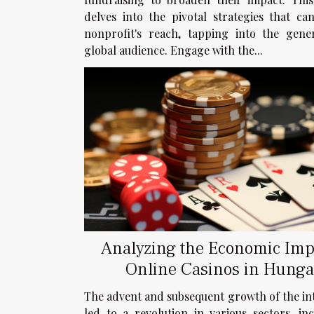
delves into the pivotal strategies that ca
nonprofit's reach, tapping into the gene
global audience. Engage with the...
Analyzing the Economic Imp
Online Casinos in Hunga
The advent and subsequent growth of the in
led to a revolution in various sectors, in