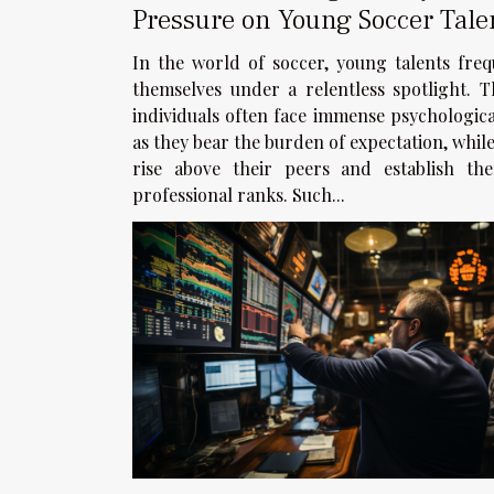
Pressure on Young Soccer Tale
Case of Balogun
In the world of soccer, young talents freq
themselves under a relentless spotlight. T
individuals often face immense psychologica
as they bear the burden of expectation, while
rise above their peers and establish the
professional ranks. Such...