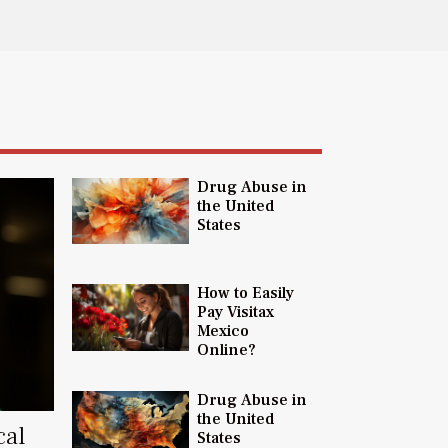
Drug Abuse in
the United
States
How to Easily
Pay Visitax
Mexico
Online?
Drug Abuse in
the United
cal
States