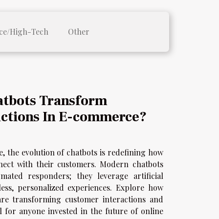
ce/High-Tech
Other
tbots Transform
ctions In E-commerce?
e, the evolution of chatbots is redefining how
ect with their customers. Modern chatbots
ated responders; they leverage artificial
mless, personalized experiences. Explore how
s are transforming customer interactions and
l for anyone invested in the future of online