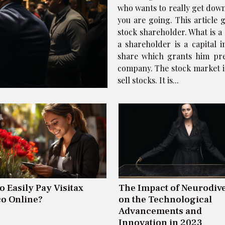
who wants to really get down
you are going. This article
stock shareholder. What is a 
a shareholder is a capital 
share which grants him pre
company. The stock market i
sell stocks. It is...
o Easily Pay Visitax
The Impact of Neurodive
o Online?
on the Technological
Advancements and
Innovation in 2023