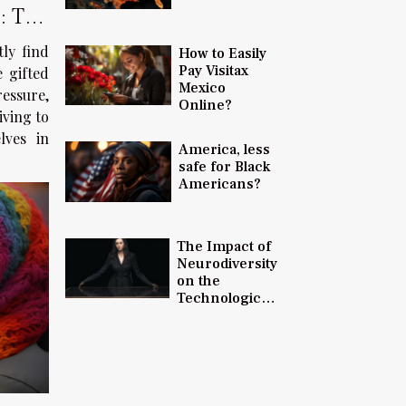
: The
tly find
How to Easily
Pay Visitax
e gifted
Mexico
ressure,
Online?
iving to
lves in
America, less
safe for Black
Americans?
The Impact of
Neurodiversity
on the
Technological
Advancements
and Innovation
in 2023