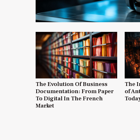
The Evolution Of Business
The I
Documentation: From Paper
of An
To Digital In The French
Today
Market