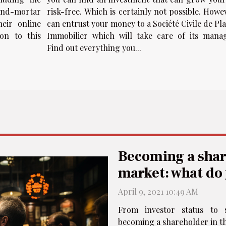
and-mortar
risk-free. Which is certainly not possible. Howe
heir online
can entrust your money to a Société Civile de P
on to this
Immobilier which will take care of its mana
Find out everything you...
Becoming a shar
market: what do
April 9, 2021 10:49 AM
From investor status to 
becoming a shareholder in th