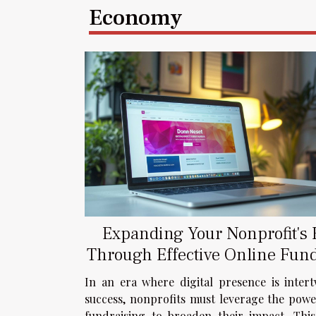
Economy
Expanding Your Nonprofit's
Through Effective Online Fun
Strategies
In an era where digital presence is inter
success, nonprofits must leverage the powe
fundraising to broaden their impact. Thi