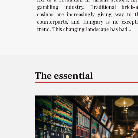
gambling industry. Traditional brick-
casinos are increasingly giving way to t
counterparts, and Hungary is no excepti
trend. This changing landscape has had...
The essential