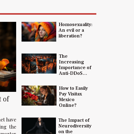
Homosexuality:
An evil or a
liberation?
The
Increasing
Importance of
Anti-DDoS
Protection in
Today's Digital
How to Easily
Landscape
Pay Visitax
 of
Mexico
Online?
net have
The Impact of
Neurodiversity
ding the
on the
-mortar