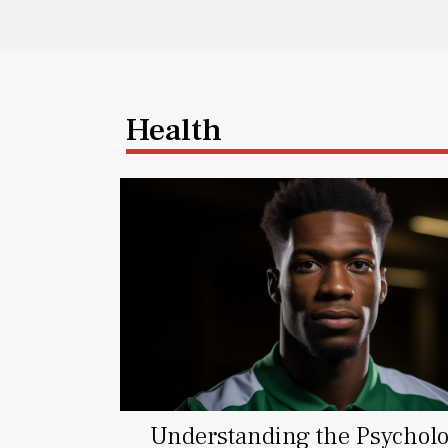
Health
Understanding the Psycholo