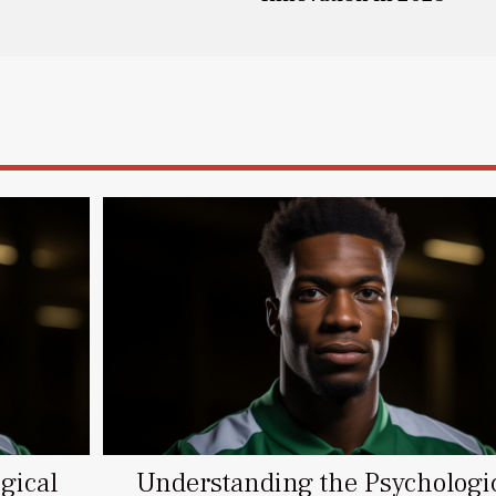
gical
Understanding the Psychologi