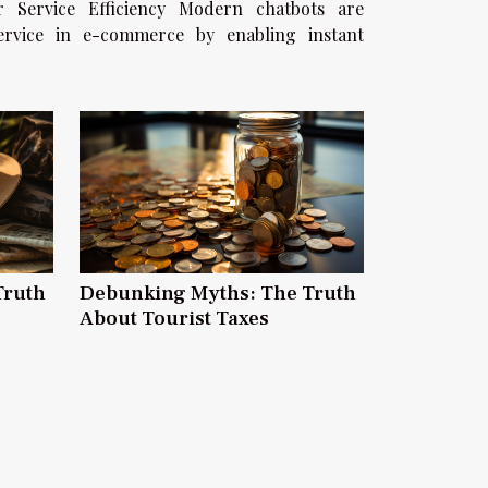
fficiency Modern chatbots are
service in e-commerce by enabling instant
.
Truth
Debunking Myths: The Truth
About Tourist Taxes