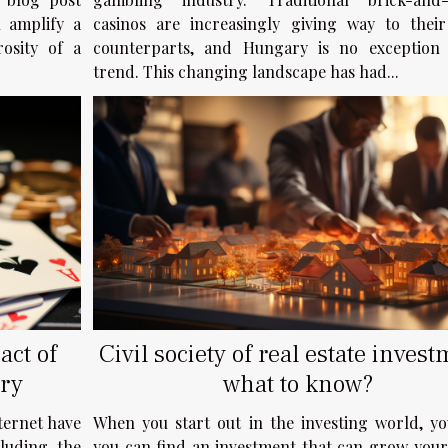
casinos are increasingly giving way to their
n amplify a
counterparts, and Hungary is no exception 
rosity of a
trend. This changing landscape has had...
act of
Civil society of real estate invest
ry
what to know?
ternet have
When you start out in the investing world, yo
cluding the
you can find an investment that can grow your