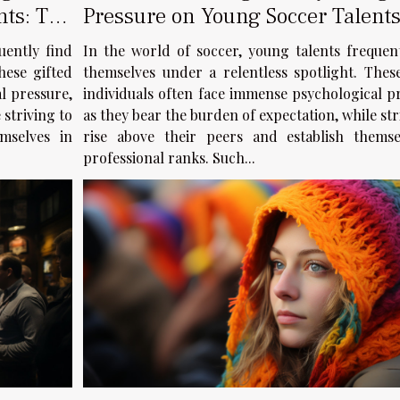
nts: The
Pressure on Young Soccer Talents
Case of Balogun
uently find
In the world of soccer, young talents frequen
hese gifted
themselves under a relentless spotlight. Thes
l pressure,
individuals often face immense psychological p
 striving to
as they bear the burden of expectation, while str
mselves in
rise above their peers and establish themse
professional ranks. Such...