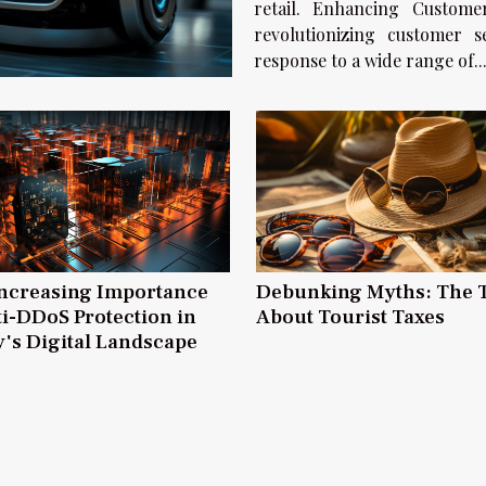
retail. Enhancing Customer Service E
revolutionizing customer 
response to a wide range of..
ncreasing Importance
Debunking Myths: The 
ti-DDoS Protection in
About Tourist Taxes
's Digital Landscape